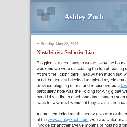
Ashley Zoch
Sunday, May 22, 2005
Nostalgia is a Seductive Liar
Blogging is a great way to waste away the hours. 
weekend we were discussing the fun of reading ov
At the time I didn't think I had written much that wa
mind, but tonight I decided to upload my old entri
previous blogging efforts and re-discovered a
fe
particulary note was the Folding for Air gig that 
band I'd still like to catch one day. I haven't see
traps for a while. I wonder if they are still around.
A email reminded me that today also marks the 
of the
www.ashleyzoch.com
website. Unfortunate
invoice for another twelve months of hosting (fr