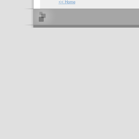
<< Home