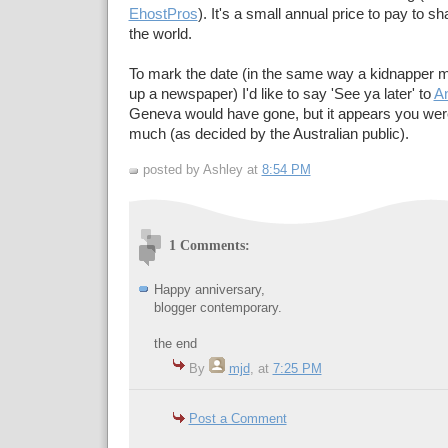
EhostPros
). It's a small annual price to pay to s
the world.
To mark the date (in the same way a kidnapper mi
up a newspaper) I'd like to say 'See ya later' to
A
Geneva would have gone, but it appears you were
much (as decided by the Australian public).
posted by Ashley at
8:54 PM
1 Comments:
Happy anniversary,
blogger contemporary.
the end
By
mjd
, at
7:25 PM
Post a Comment